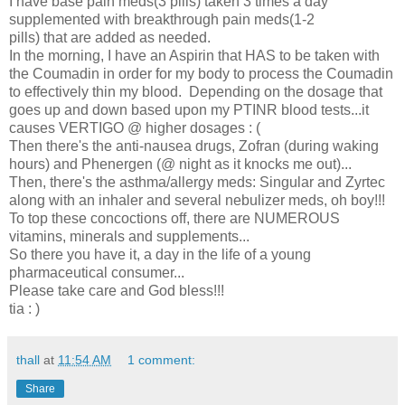
I have base pain meds(3 pills) taken 3 times a day
supplemented with breakthrough pain meds(1-2
pills) that are added as needed.
In the morning, I have an Aspirin that HAS to be taken with
the Coumadin in order for my body to process the Coumadin
to effectively thin my blood. Depending on the dosage that
goes up and down based upon my PTINR blood tests...it
causes VERTIGO @ higher dosages : (
Then there's the anti-nausea drugs, Zofran (during waking
hours) and Phenergen (@ night as it knocks me out)...
Then, there's the asthma/allergy meds: Singular and Zyrtec
along with an inhaler and several nebulizer meds, oh boy!!!
To top these concoctions off, there are NUMEROUS
vitamins, minerals and supplements...
So there you have it, a day in the life of a young
pharmaceutical consumer...
Please take care and God bless!!!
tia : )
thall
at
11:54 AM
1 comment:
Share