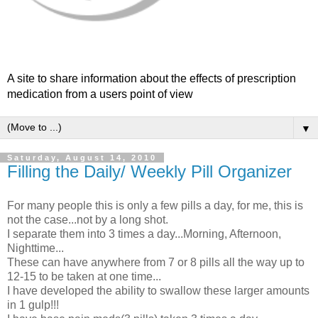
A site to share information about the effects of prescription
medication from a users point of view
▼
Saturday, August 14, 2010
Filling the Daily/ Weekly Pill Organizer
For many people this is only a few pills a day, for me, this is
not the case...not by a long shot.
I separate them into 3 times a day...Morning, Afternoon,
Nighttime...
These can have anywhere from 7 or 8 pills all the way up to
12-15 to be taken at one time...
I have developed the ability to swallow these larger amounts
in 1 gulp!!!