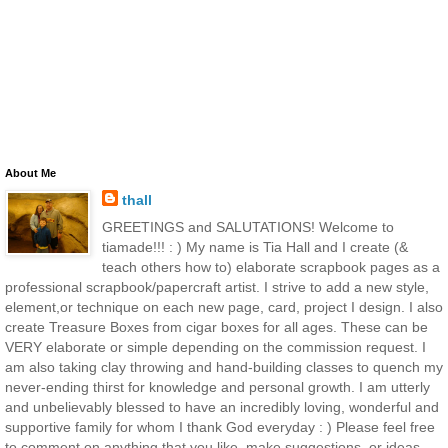
About Me
thall
GREETINGS and SALUTATIONS! Welcome to
tiamade!!! : ) My name is Tia Hall and I create (&
teach others how to) elaborate scrapbook pages as a
professional scrapbook/papercraft artist. I strive to add a new style,
element,or technique on each new page, card, project I design. I also
create Treasure Boxes from cigar boxes for all ages. These can be
VERY elaborate or simple depending on the commission request. I
am also taking clay throwing and hand-building classes to quench my
never-ending thirst for knowledge and personal growth. I am utterly
and unbelievably blessed to have an incredibly loving, wonderful and
supportive family for whom I thank God everyday : ) Please feel free
to comment on anything that you like, make suggestions, or ideas