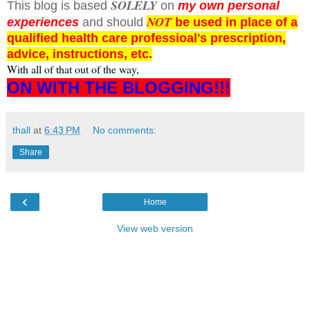
SOLELY
This blog is based
on
my own personal
NOT
experiences
and should
be used in place of a
qualified health care professioal's prescription,
advice, instructions, etc.
With all of that out of the way,
ON WITH THE BLOGGING!!!
thall
at
6:43 PM
No comments:
Share
‹
Home
View web version