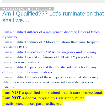
Wednesday, July 14, 2010
Am I Qualified??? Let's ruminate on that
shall we....
I am a qualified sufferer of a rare genetic disorder, Ehlors-Danlos
Syndrome...
I am a qualified endurer of 2 blood mutations that cause frequent
near-fatal DVT's...
I am a qualified receiver of 25 MAJOR surgeries
and counting
...
I am a qualified user of a
plethora
of LEGALLY prescribed
prescription medications...
I am a qualified experiencer of the horrific side effects of many
of these prescription medications...
I am a qualified imparter of these experiences so that others may
utilize these experiences to make more informed decisions as
patients...
NOT
I am
a qualified nor trained health care professional.
NOT
I am
a doctor, physician's assistant, nurse
practitioner, nurse, paramedic, etc.